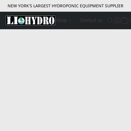
NEW YORK'S LARGEST HYDROPONIC EQUIPMENT SUPPLIER
Shop
Contact us