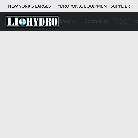
NEW YORK'S LARGEST HYDROPONIC EQUIPMENT SUPPLIER
Shop
Contact us