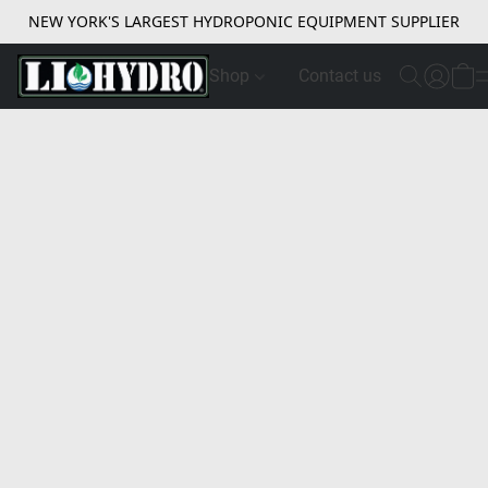
NEW YORK'S LARGEST HYDROPONIC EQUIPMENT SUPPLIER
Shop
Contact us