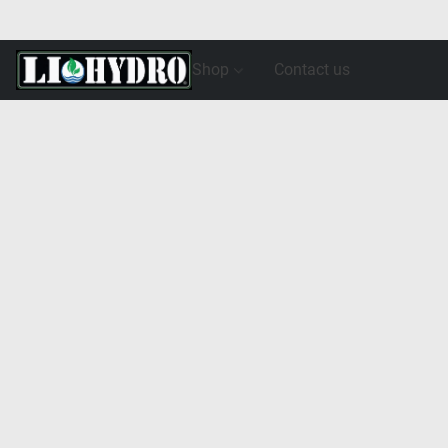
Shop
Contact us