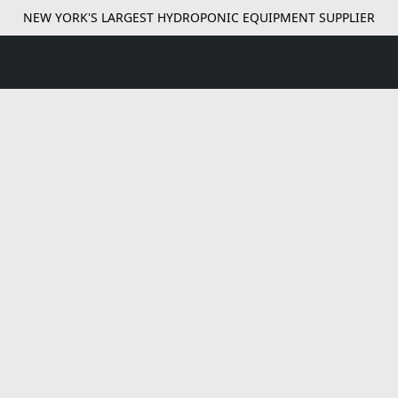
NEW YORK'S LARGEST HYDROPONIC EQUIPMENT SUPPLIER