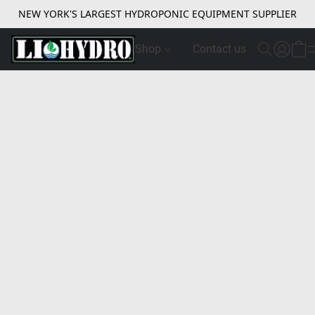
NEW YORK'S LARGEST HYDROPONIC EQUIPMENT SUPPLIER
Shop
Contact us