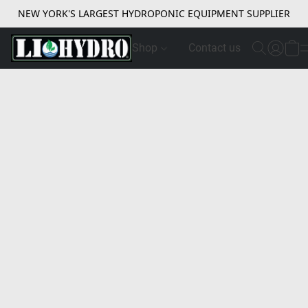
NEW YORK'S LARGEST HYDROPONIC EQUIPMENT SUPPLIER
Shop
Contact us