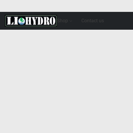
Shop
Contact us