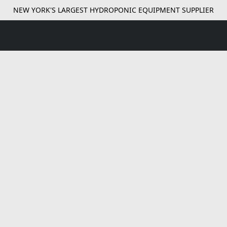
NEW YORK'S LARGEST HYDROPONIC EQUIPMENT SUPPLIER