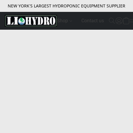
NEW YORK'S LARGEST HYDROPONIC EQUIPMENT SUPPLIER
Shop
Contact us