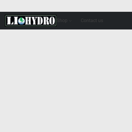
Shop
Contact us