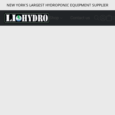
NEW YORK'S LARGEST HYDROPONIC EQUIPMENT SUPPLIER
Shop
Contact us