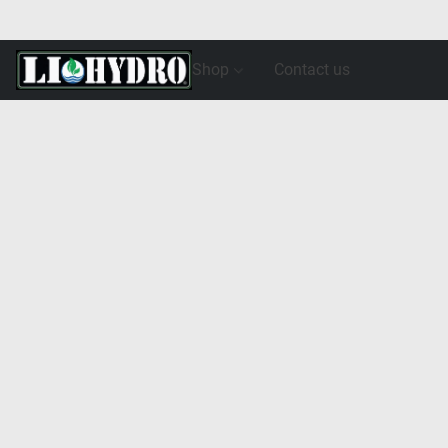
Shop
Contact us