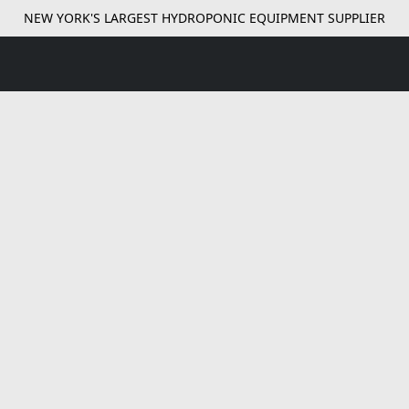
NEW YORK'S LARGEST HYDROPONIC EQUIPMENT SUPPLIER