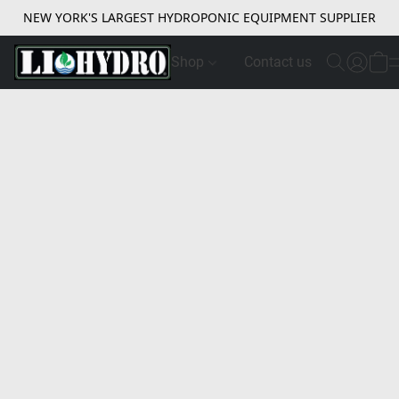
NEW YORK'S LARGEST HYDROPONIC EQUIPMENT SUPPLIER
Shop
Contact us