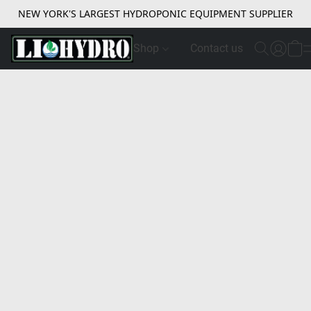
NEW YORK'S LARGEST HYDROPONIC EQUIPMENT SUPPLIER
Shop
Contact us