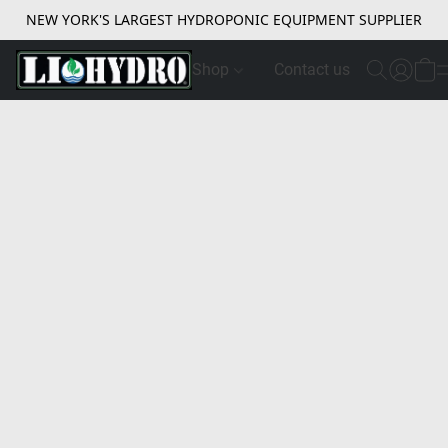
NEW YORK'S LARGEST HYDROPONIC EQUIPMENT SUPPLIER
Shop
Contact us