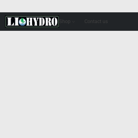
Shop
Contact us