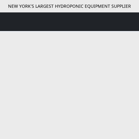
NEW YORK'S LARGEST HYDROPONIC EQUIPMENT SUPPLIER