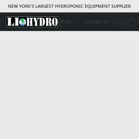
NEW YORK'S LARGEST HYDROPONIC EQUIPMENT SUPPLIER
Shop
Contact us