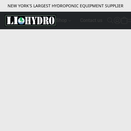
NEW YORK'S LARGEST HYDROPONIC EQUIPMENT SUPPLIER
Shop
Contact us