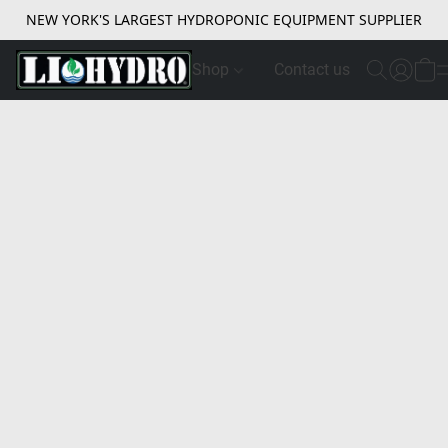
NEW YORK'S LARGEST HYDROPONIC EQUIPMENT SUPPLIER
Shop
Contact us