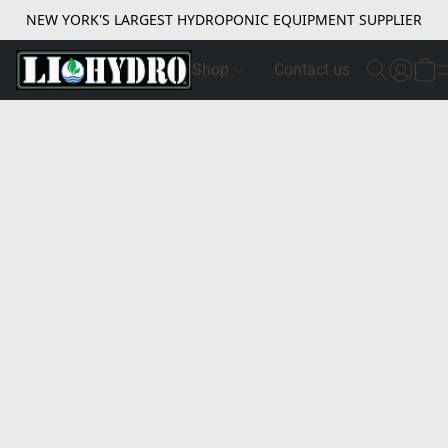
NEW YORK'S LARGEST HYDROPONIC EQUIPMENT SUPPLIER
Shop
Contact us