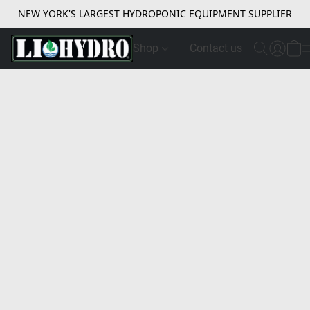
NEW YORK'S LARGEST HYDROPONIC EQUIPMENT SUPPLIER
Shop
Contact us