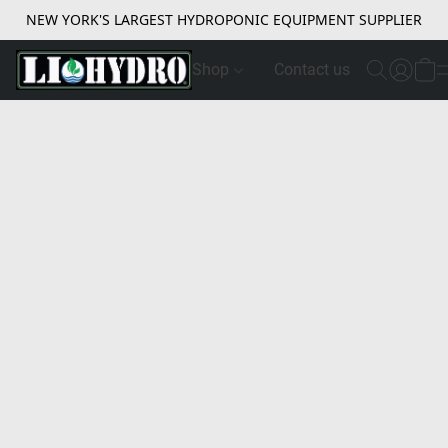
NEW YORK'S LARGEST HYDROPONIC EQUIPMENT SUPPLIER
Shop
Contact us