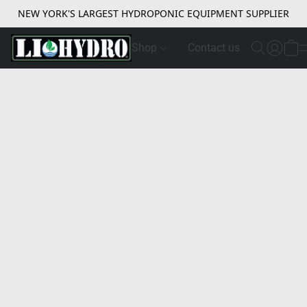
NEW YORK'S LARGEST HYDROPONIC EQUIPMENT SUPPLIER
Shop
Contact us