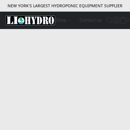
NEW YORK'S LARGEST HYDROPONIC EQUIPMENT SUPPLIER
Shop
Contact us