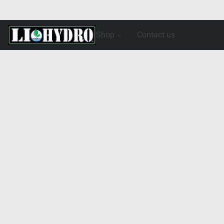
Shop
Contact us