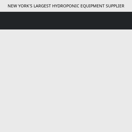
NEW YORK'S LARGEST HYDROPONIC EQUIPMENT SUPPLIER