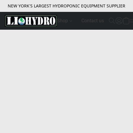
NEW YORK'S LARGEST HYDROPONIC EQUIPMENT SUPPLIER
Shop
Contact us