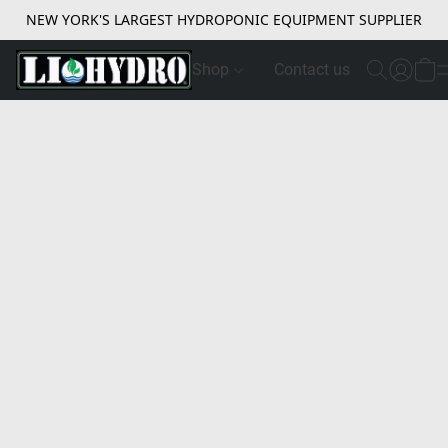
NEW YORK'S LARGEST HYDROPONIC EQUIPMENT SUPPLIER
Shop
Contact us