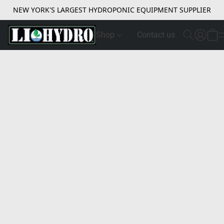
NEW YORK'S LARGEST HYDROPONIC EQUIPMENT SUPPLIER
Shop
Contact us